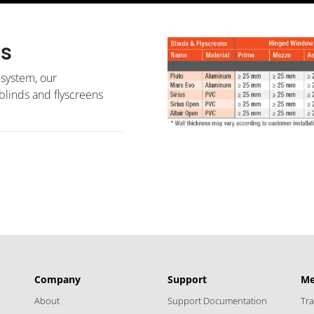
ns
 system, our
 blinds and flyscreens
Company
Support
Me
About
Support Documentation
Tr