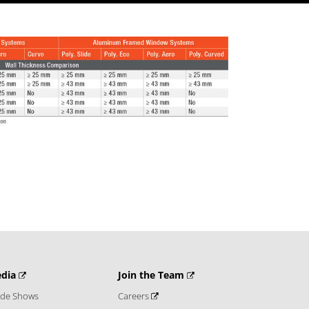
dia
Join the Team
ade Shows
Careers