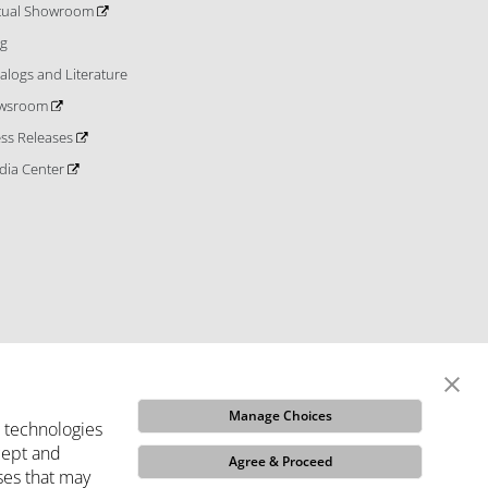
rtual Showroom
og
alogs and Literature
wsroom
ess Releases
dia Center
Manage Choices
e technologies
ccept and
Agree & Proceed
ses that may
ditions
Do Not Sell My Info
Code of Ethics
Funded