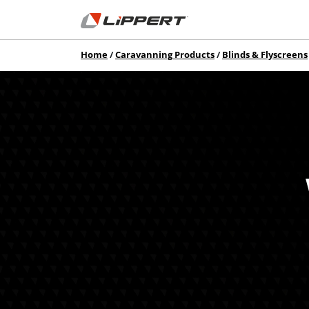
Home
Caravanning Products
Blinds & Flyscreens