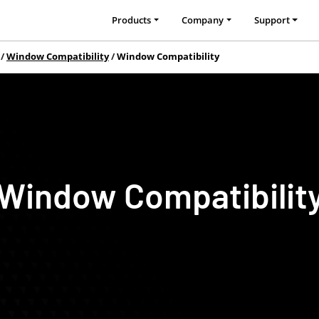
Products
Company
Support
Window Compatibility
Window Compatibility
Window Compatibilit