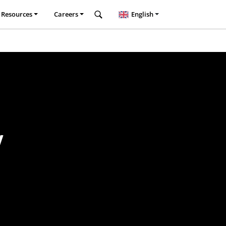
Resources
Careers
English
y