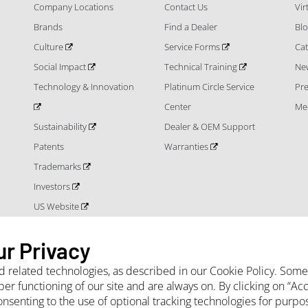
Company Locations
Contact Us
Vi
Brands
Find a Dealer
Bl
Culture
Service Forms
Cat
Social Impact
Technical Training
Ne
Technology & Innovation
Platinum Circle Service
Pr
Center
Me
Sustainability
Dealer & OEM Support
Patents
Warranties
Trademarks
Investors
US Website
ur Privacy
nd related technologies, as described in our Cookie Policy. Som
per functioning of our site and are always on. By clicking on “A
onsenting to the use of optional tracking technologies for purpo
 Terms and Conditions
Privacy Notice
Cookie Policy
Sales Terms and Con