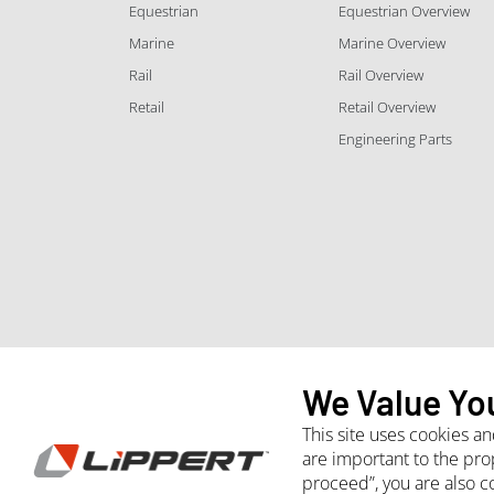
Equestrian
Equestrian Overview
Marine
Marine Overview
Rail
Rail Overview
Retail
Retail Overview
Engineering Parts
We Value Yo
This site uses cookies a
are important to the pro
proceed”, you are also c
Whistleblower
Site Terms and Conditions
Purchasing