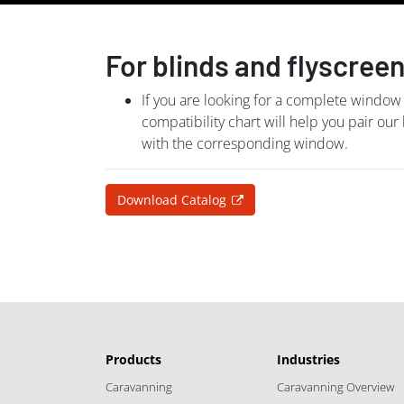
For blinds and flyscree
If you are looking for a complete window
compatibility chart will help you pair our
with the corresponding window.
Download Catalog
Products
Industries
Caravanning
Caravanning Overview