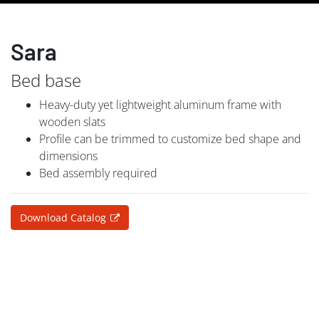
Sara
Bed base
Heavy-duty yet lightweight aluminum frame with
wooden slats
Profile can be trimmed to customize bed shape and
dimensions
Bed assembly required
Download Catalog