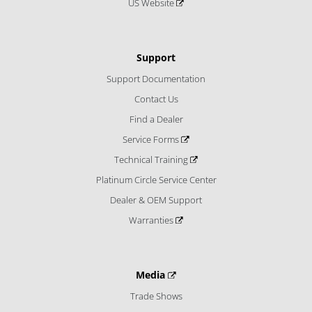
US Website
Support
Support Documentation
Contact Us
Find a Dealer
Service Forms
Technical Training
Platinum Circle Service Center
Dealer & OEM Support
Warranties
Media
Trade Shows