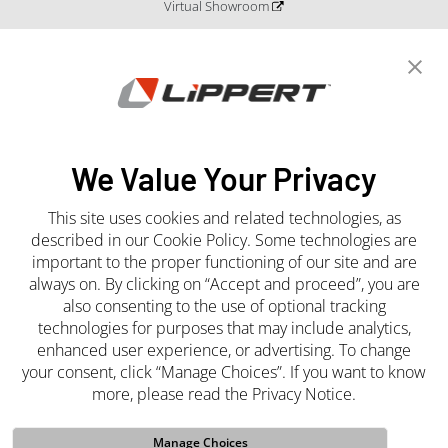
Virtual Showroom
Blog
Catalogs and Literature
Newsroom
Press Releases
Media Center
We Value Your Privacy
This site uses cookies and related technologies, as
Join the Team
described in our Cookie Policy. Some technologies are
important to the proper functioning of our site and are
Careers
always on. By clicking on “Accept and proceed”, you are
also consenting to the use of optional tracking
technologies for purposes that may include analytics,
enhanced user experience, or advertising. To change
your consent, click “Manage Choices”. If you want to know
more, please read the Privacy Notice.
Manage Choices