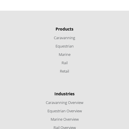
Products
Caravanning
Equestrian
Marine
Rail
Retail
Industries
Caravanning Overview
Equestrian Overview
Marine Overview
Rail Overview