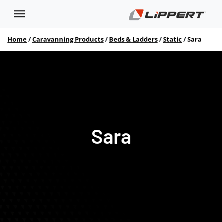
Home
Caravanning Products
Beds & Ladders
Static
Sara
Sara