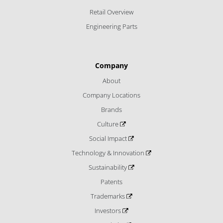
Retail Overview
Engineering Parts
Company
About
Company Locations
Brands
Culture
Social Impact
Technology & Innovation
Sustainability
Patents
Trademarks
Investors