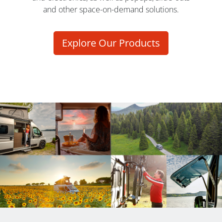
and other space-on-demand solutions.
Explore Our Products