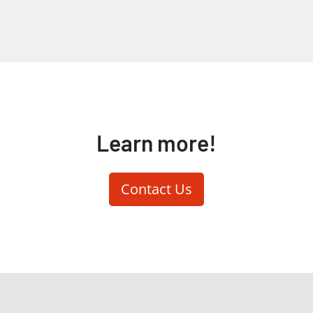
Learn more!
Contact Us