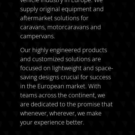
supply original equipment and
aftermarket solutions for
caravans, motorcaravans and
campervans.
Our highly engineered products
and customized solutions are
focused on lightweight and space-
saving designs crucial for success
in the European market. With
teams across the continent, we
are dedicated to the promise that
whenever, wherever, we make
your experience better.