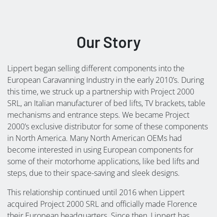
Our Story
Lippert began selling different components into the
European Caravanning Industry in the early 2010’s. During
this time, we struck up a partnership with Project 2000
SRL, an Italian manufacturer of bed lifts, TV brackets, table
mechanisms and entrance steps. We became Project
2000’s exclusive distributor for some of these components
in North America. Many North American OEMs had
become interested in using European components for
some of their motorhome applications, like bed lifts and
steps, due to their space-saving and sleek designs.
This relationship continued until 2016 when Lippert
acquired Project 2000 SRL and officially made Florence
their European headquarters. Since then, Lippert has