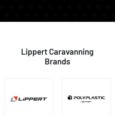
Lippert Caravanning
Brands