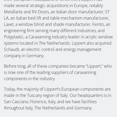
made several strategic acquisitions in Europe, notably
Metallarte and RV Doors, an Italian door manufacturer, ST
LA, an Italian bed lift and table mechanism manufacturer,
Lavet, a window blind and shade manufacturer, Femto, an
engineering firm serving many different industries, and
Polyplastic, a Caravanning Industry leader in acrylic window
systems located in The Netherlands. Lippert also acquired
Schaudt, an electric control and energy management
company in Germany.
Before long, all of these companies became “Lippert,” who
is now one of the leading suppliers of caravanning
components in the industry.
Today, the majority of Lippert’s European components are
made in the Tuscany region of Italy. Our headquarters is in
San Casciano, Florence, Italy, and we have facilities
throughout Italy, The Netherlands and Germany.