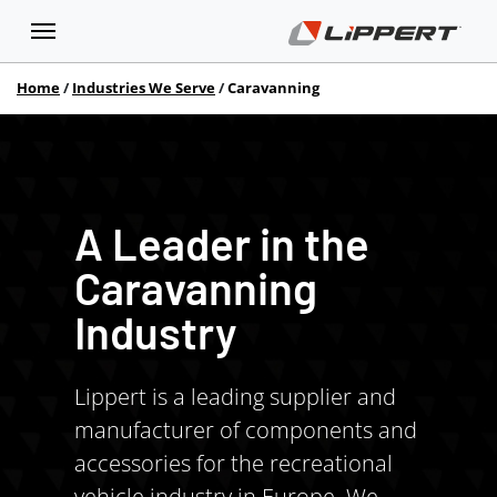
Home
Industries We Serve
Caravanning
A Leader in the
Caravanning
Industry
Lippert is a leading supplier and
manufacturer of components and
accessories for the recreational
vehicle industry in Europe. We