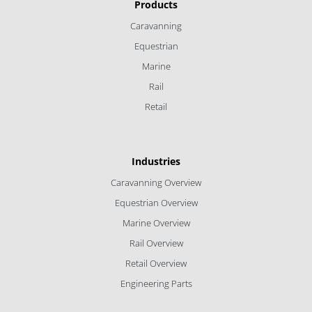
Products
Caravanning
Equestrian
Marine
Rail
Retail
Industries
Caravanning Overview
Equestrian Overview
Marine Overview
Rail Overview
Retail Overview
Engineering Parts