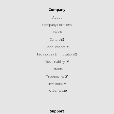
Company
About
Company Locations
Brands
Culture
Social Impact
Technology & Innovation
Sustainability
Patents
Trademarks
Investors
US Website
Support