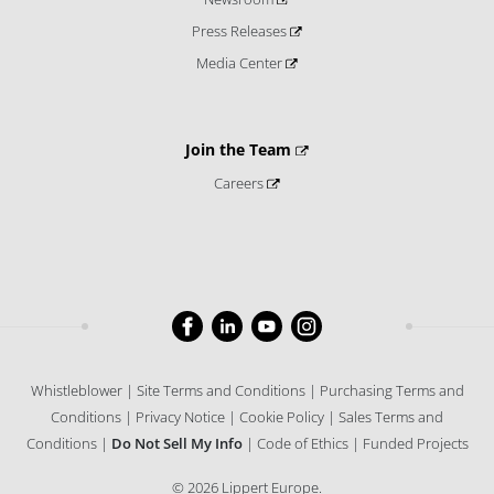
Press Releases
Media Center
Join the Team
Careers
Whistleblower
Site Terms and Conditions
Purchasing Terms and
Conditions
Privacy Notice
Cookie Policy
Sales Terms and
Conditions
Do Not Sell My Info
Code of Ethics
Funded Projects
© 2026 Lippert Europe.