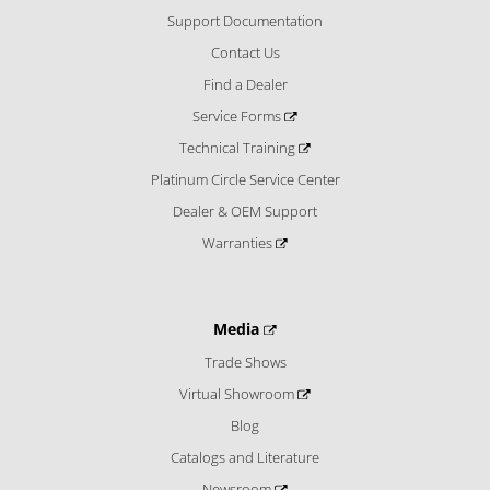
Support Documentation
Contact Us
Find a Dealer
Service Forms
Technical Training
Platinum Circle Service Center
Dealer & OEM Support
Warranties
Media
Trade Shows
Virtual Showroom
Blog
Catalogs and Literature
Newsroom