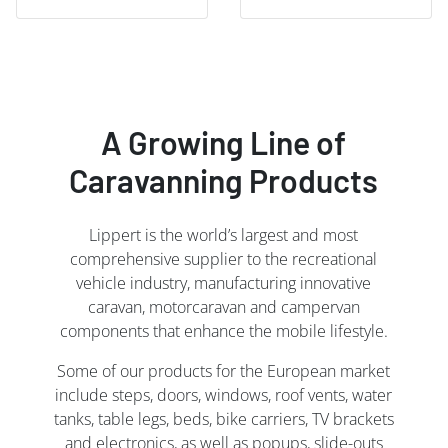
A Growing Line of
Caravanning Products
Lippert is the world’s largest and most
comprehensive supplier to the recreational
vehicle industry, manufacturing innovative
caravan, motorcaravan and campervan
components that enhance the mobile lifestyle.
Some of our products for the European market
include steps, doors, windows, roof vents, water
tanks, table legs, beds, bike carriers, TV brackets
and electronics, as well as popups, slide-outs