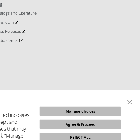
og
alogs and Literature
wsroom
ess Releases
dia Center
Manage Choices
e technologies
ccept and
Agree & Proceed
ses that may
ditions
Do Not Sell My Info
Code of Ethics
Funded
ick “Manage
REJECT ALL