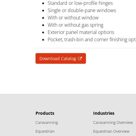
Standard or low-profile hinges
Single or double-pane windows
With or without window
With or without gas spring
Exterior panel material options
Pocket, trash-bin and corner finishing op
Download Catalog
Products
Industries
Caravanning
Caravanning Overview
Equestrian
Equestrian Overview