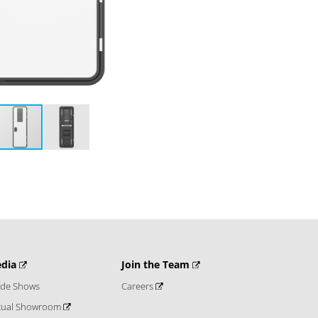
dia
Join the Team
ade Shows
Careers
rtual Showroom