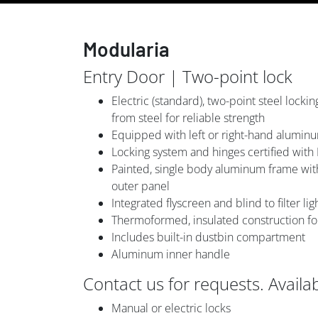
Modularia
Entry Door | Two-point lock
Electric (standard), two-point steel lock
from steel for reliable strength
Equipped with left or right-hand alumin
Locking system and hinges certified with
Painted, single body aluminum frame with
outer panel
Integrated flyscreen and blind to filter li
Thermoformed, insulated construction for a
Includes built-in dustbin compartment
Aluminum inner handle
Contact us for requests. Availa
Manual or electric locks