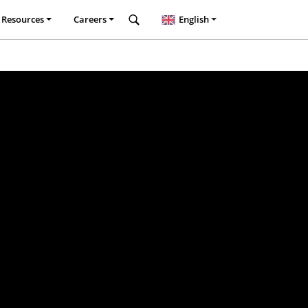
Resources
Careers
English