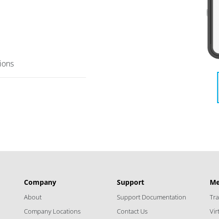
tions
Company
Support
Me
About
Support Documentation
Tr
Company Locations
Contact Us
Vi