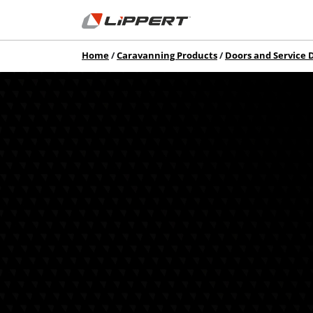
Home
Caravanning Products
Doors and Service 