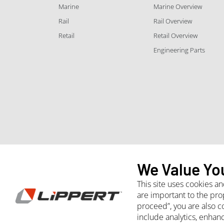
Marine
Marine Overview
Rail
Rail Overview
Retail
Retail Overview
Engineering Parts
We Value Yo
This site uses cookies a
are important to the pro
proceed”, you are also c
Whistleblower
Site Terms and Conditions
Purchasing
include analytics, enhan