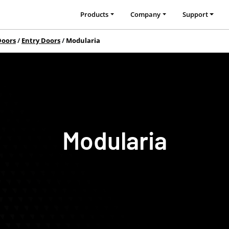
Products
Company
Support
Doors
Entry Doors
Modularia
Modularia