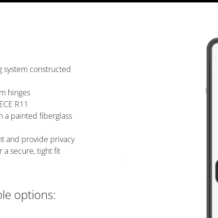
ing system constructed
um hinges
 ECE R11
 a painted fiberglass
ght and provide privacy
 secure, tight fit
ble options: