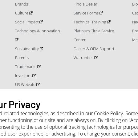
Brands
Find a Dealer
Bl
Culture
Service Forms
Cat
Social Impact
Technical Training
Ne
Technology & Innovation
Platinum Circle Service
Pr
Center
Me
Sustainability
Dealer & OEM Support
Patents
Warranties
Trademarks
Investors
US Website
ur Privacy
nd related technologies, as described in our Cookie Policy. Som
per functioning of our site and are always on. By clicking on “A
onsenting to the use of optional tracking technologies for purpo
 Terms and Conditions
Privacy Notice
Cookie Policy
Sales Terms and Con
ced user experience, or advertising. To change your consent, cl
Projects