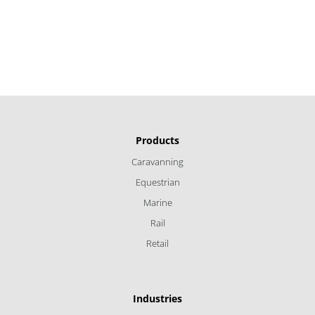
Products
Caravanning
Equestrian
Marine
Rail
Retail
Industries