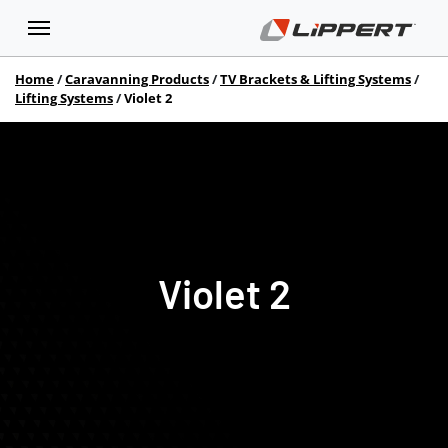
Home
Caravanning Products
TV Brackets & Lifting Systems
Lifting Systems
Violet 2
Violet 2