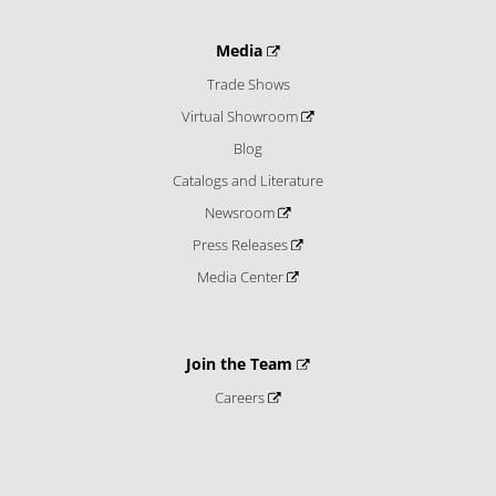
Media
Trade Shows
Virtual Showroom
Blog
Catalogs and Literature
Newsroom
Press Releases
Media Center
Join the Team
Careers