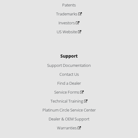
Patents
Trademarks
Investors
US Website
Support
Support Documentation
Contact Us
Find a Dealer
Service Forms
Technical Training
Platinum Circle Service Center
Dealer & OEM Support
Warranties