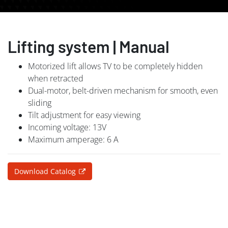
Lifting system | Manual
Motorized lift allows TV to be completely hidden
when retracted
Dual-motor, belt-driven mechanism for smooth, even
sliding
Tilt adjustment for easy viewing
Incoming voltage: 13V
Maximum amperage: 6 A
Download Catalog