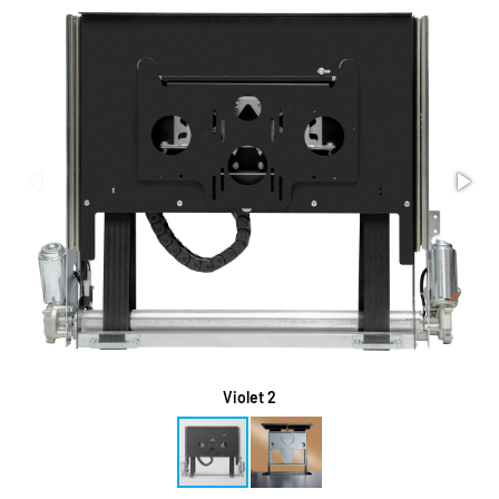
Violet 2