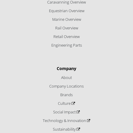
Caravanning Overview
Equestrian Overview
Marine Overview
Rail Overview
Retail Overview
Engineering Parts
Company
About
Company Locations
Brands
Culture
Social Impact
Technology & Innovation
Sustainability