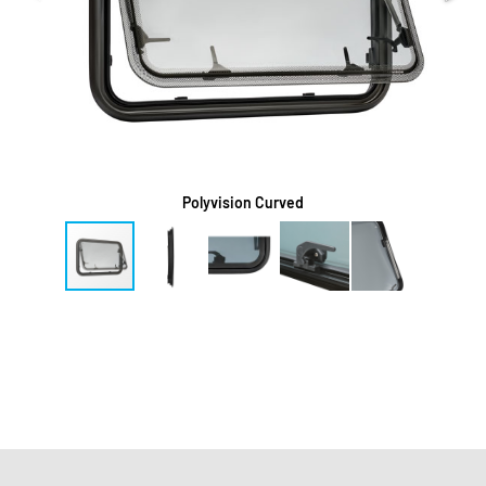
Polyvision Curved