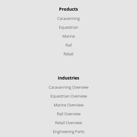
Products
Caravanning
Equestrian
Marine
Rail
Retail
Industries
Caravanning Overview
Equestrian Overview
Marine Overview
Rail Overview
Retail Overview
Engineering Parts