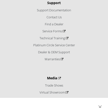
Support
Support Documentation
Contact Us
Find a Dealer
Service Forms
Technical Training
Platinum Circle Service Center
Dealer & OEM Support
Warranties
Media
Trade Shows
Virtual Showroom
Blog
Catalogs and Literature