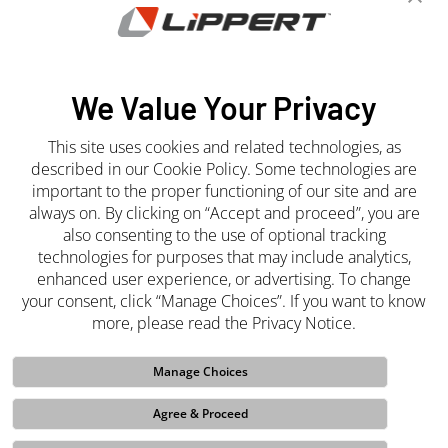
Newsroom
Press Releases
Media Center
We Value Your Privacy
This site uses cookies and related technologies, as
Join the Team
described in our Cookie Policy. Some technologies are
important to the proper functioning of our site and are
Careers
always on. By clicking on “Accept and proceed”, you are
also consenting to the use of optional tracking
technologies for purposes that may include analytics,
enhanced user experience, or advertising. To change
your consent, click “Manage Choices”. If you want to know
more, please read the Privacy Notice.
Manage Choices
Whistleblower
Site Terms and Conditions
Purchasing Terms and
Conditions
Privacy Notice
Cookie Policy
Sales Terms and
Agree & Proceed
Conditions
Do Not Sell My Info
Code of Ethics
Funded Projects