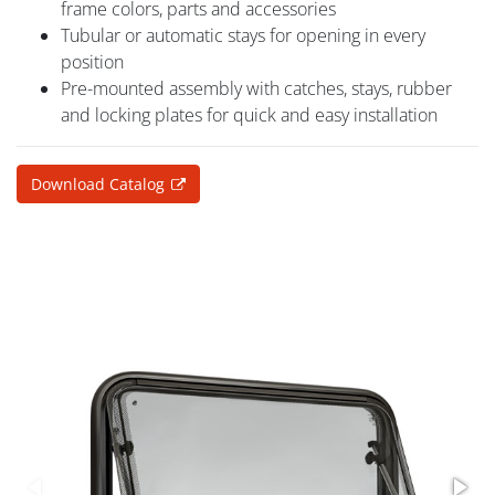
frame colors, parts and accessories
Tubular or automatic stays for opening in every
position
Pre-mounted assembly with catches, stays, rubber
and locking plates for quick and easy installation
Download Catalog