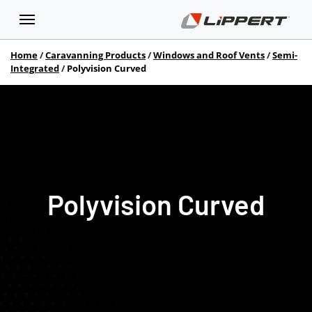
Home
Caravanning Products
Windows and Roof Vents
Semi-
Integrated
Polyvision Curved
Polyvision Curved