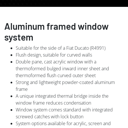
Aluminum framed window
system
Suitable for the side of a Fiat Ducato (R4991)
Flush design, suitable for curved walls
Double pane, cast acrylic window with a
thermoformed bulged inward inner sheet and
thermoformed flush curved outer sheet
Strong and lightweight powder-coated aluminum
frame
A unique integrated thermal bridge inside the
window frame reduces condensation
Window system comes standard with integrated
screwed catches with lock button
System options available for acrylic, screen and