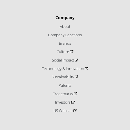
Company
About
Company Locations
Brands
Culture
Social Impact
Technology & Innovation
Sustainability
Patents
Trademarks
Investors
US Website